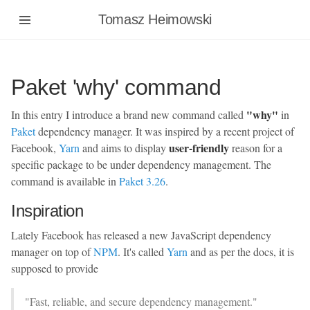
Tomasz Heimowski
Paket 'why' command
"why"
In this entry I introduce a brand new command called
in
Paket
dependency manager. It was inspired by a recent project of
user-friendly
Facebook,
Yarn
and aims to display
reason for a
specific package to be under dependency management. The
command is available in
Paket 3.26
.
Inspiration
Lately Facebook has released a new JavaScript dependency
manager on top of
NPM
. It's called
Yarn
and as per the docs, it is
supposed to provide
"Fast, reliable, and secure dependency management."