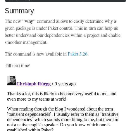
Summary
"why"
The new
command allows to easily determine why a
given package is under Paket control. This in turn can help us
better understand our dependencies within a project and enable
smoother management.
The command is now available in
Paket 3.26
.
Till next time!