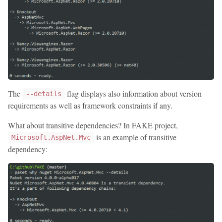
The
flag displays also information about version
--details
requirements as well as framework constraints if any.
What about transitive dependencies? In FAKE project,
is an example of transitive
Microsoft.AspNet.Mvc
dependency: