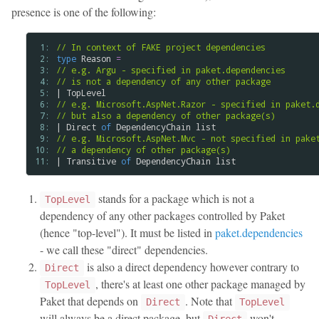
presence is one of the following:
 1: 
// In context of FAKE project dependencies
 2: 
type
Reason
=
 3: 
// e.g. Argu - specified in paket.dependencies
 4: 
// is not a dependency of any other package
 5: 
| 
TopLevel
 6: 
// e.g. Microsoft.AspNet.Razor - specified in paket.
 7: 
// but also a dependency of other package(s)
 8: 
| 
Direct
of
DependencyChain
list
 9: 
// e.g. Microsoft.AspNet.Mvc - not specified in pake
10: 
// a dependency of other package(s)
11: 
| 
Transitive
of
DependencyChain
list
stands for a package which is not a
TopLevel
dependency of any other packages controlled by Paket
(hence "top-level"). It must be listed in
paket.dependencies
- we call these "direct" dependencies.
is also a direct dependency however contrary to
Direct
, there's at least one other package managed by
TopLevel
Paket that depends on
. Note that
Direct
TopLevel
will always be a direct package, but
won't