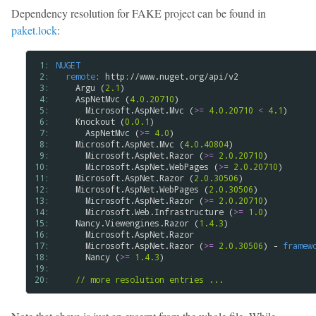
Dependency resolution for FAKE project can be found in
paket.lock
:
 1: 
NUGET
 2: 
remote
: http://www.nuget.org/api/v2

 3: 
    Argu (
2.1
)

 4: 
    AspNetMvc (
4.0.20710
)

 5: 
      Microsoft.AspNet.Mvc (
>=
4.0.20710
<
4.1
)

 6: 
    Knockout (
0.0.1
)

 7: 
      AspNetMvc (
>=
4.0
)

 8: 
    Microsoft.AspNet.Mvc (
4.0.40804
)

 9: 
      Microsoft.AspNet.Razor (
>=
2.0.20710
)

10: 
      Microsoft.AspNet.WebPages (
>=
2.0.20710
)

11: 
    Microsoft.AspNet.Razor (
2.0.30506
)

12: 
    Microsoft.AspNet.WebPages (
2.0.30506
)

13: 
      Microsoft.AspNet.Razor (
>=
2.0.20710
)

14: 
      Microsoft.Web.Infrastructure (
>=
1.0
)

15: 
    Nancy.Viewengines.Razor (
1.4.3
)

16: 
      Microsoft.AspNet.Razor

17: 
      Microsoft.AspNet.Razor (
>=
2.0.30506
) - 
framew
18: 
      Nancy (
>=
1.4.3
)

19: 
20: 
// more resolution entries ...