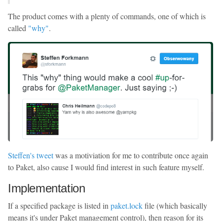
The product comes with a plenty of commands, one of which is
called
"why"
.
Steffen's tweet
was a motiviation for me to contribute once again
to Paket, also cause I would find interest in such feature myself.
Implementation
If a specified package is listed in
paket.lock
file (which basically
means it's under Paket management control), then reason for its