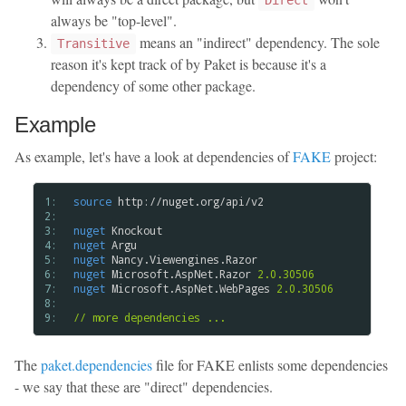
Direct
always be "top-level".
means an "indirect" dependency. The sole
Transitive
reason it's kept track of by Paket is because it's a
dependency of some other package.
Example
As example, let's have a look at dependencies of
FAKE
project:
1: 
source
 http://nuget.org/api/v2

2: 
3: 
nuget
4: 
nuget
5: 
nuget
6: 
nuget
 Microsoft.AspNet.Razor 
2.0.30506
7: 
nuget
 Microsoft.AspNet.WebPages 
2.0.30506
8: 
9: 
// more dependencies ...
The
paket.dependencies
file for FAKE enlists some dependencies
- we say that these are "direct" dependencies.