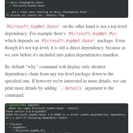
on the other hand is not a top-level
Microsoft.AspNet.Razor
dependency. For example there's
Microsoft.AspNet.Mvc
which depends on
package. Even
Microsoft.AspNet.Razor
though it's not top-level, it is still a direct dependency, because as
we saw before it's included into paket.dependencies manifest.
By default "why" command will display only shortest
dependency chain from any top-level package down to the
specified one. If however we're interested in more details, we can
print more details by adding
argument to the
--details
command: