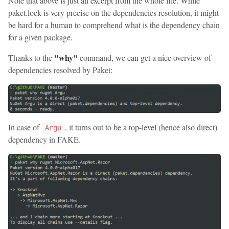
Note that above is just an excerpt from the whole file. While
paket.lock is very precise on the dependencies resolution, it might
be hard for a human to comprehend what is the dependency chain
for a given package.
"why"
Thanks to the
command, we can get a nice overview of
dependencies resolved by Paket:
In case of
, it turns out to be a top-level (hence also direct)
Argu
dependency in FAKE.