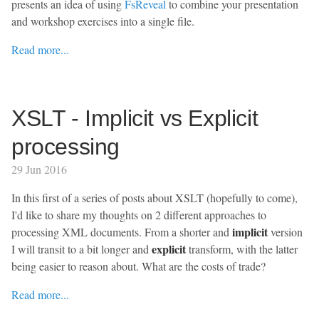
presents an idea of using
FsReveal
to combine your presentation
and workshop exercises into a single file.
Read more...
XSLT - Implicit vs Explicit
processing
29 Jun 2016
In this first of a series of posts about XSLT (hopefully to come),
I'd like to share my thoughts on 2 different approaches to
implicit
processing XML documents. From a shorter and
version
explicit
I will transit to a bit longer and
transform, with the latter
being easier to reason about. What are the costs of trade?
Read more...