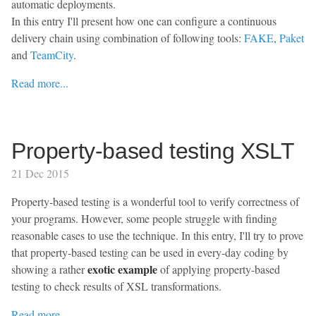
automatic deployments.
In this entry I'll present how one can configure a continuous
delivery chain using combination of following tools:
FAKE
,
Paket
and
TeamCity
.
Read more...
Property-based testing XSLT
21 Dec 2015
Property-based testing is a wonderful tool to verify correctness of
your programs. However, some people struggle with finding
reasonable cases to use the technique. In this entry, I'll try to prove
that property-based testing can be used in every-day coding by
exotic example
showing a rather
of applying property-based
testing to check results of XSL transformations.
Read more...