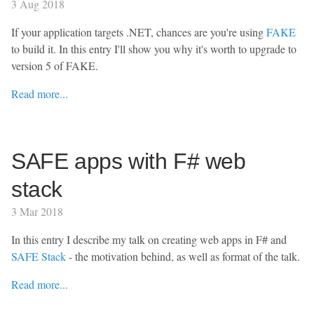
3 Aug 2018
If your application targets .NET, chances are you're using
FAKE
to build it. In this entry I'll show you why it's worth to upgrade to
version 5 of FAKE.
Read more...
SAFE apps with F# web
stack
3 Mar 2018
In this entry I describe my talk on creating web apps in F# and
SAFE Stack
- the motivation behind, as well as format of the talk.
Read more...