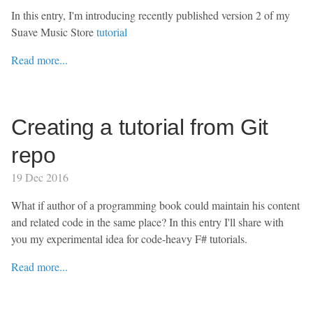
In this entry, I'm introducing recently published version 2 of my
Suave Music Store
tutorial
Read more...
Creating a tutorial from Git
repo
19 Dec 2016
What if author of a programming book could maintain his content
and related code in the same place? In this entry I'll share with
you my experimental idea for code-heavy F# tutorials.
Read more...