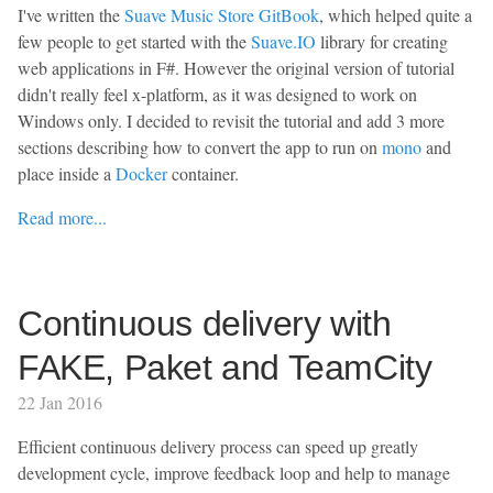
I've written the
Suave Music Store GitBook
, which helped quite a
few people to get started with the
Suave.IO
library for creating
web applications in F#. However the original version of tutorial
didn't really feel x-platform, as it was designed to work on
Windows only. I decided to revisit the tutorial and add 3 more
sections describing how to convert the app to run on
mono
and
place inside a
Docker
container.
Read more...
Continuous delivery with
FAKE, Paket and TeamCity
22 Jan 2016
Efficient continuous delivery process can speed up greatly
development cycle, improve feedback loop and help to manage