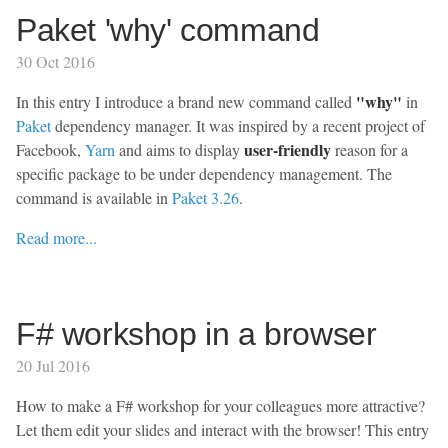
Paket 'why' command
30 Oct 2016
"why"
In this entry I introduce a brand new command called
in
Paket
dependency manager. It was inspired by a recent project of
user-friendly
Facebook,
Yarn
and aims to display
reason for a
specific package to be under dependency management. The
command is available in
Paket 3.26
.
Read more...
F# workshop in a browser
20 Jul 2016
How to make a F# workshop for your colleagues more attractive?
Let them edit your slides and interact with the browser! This entry