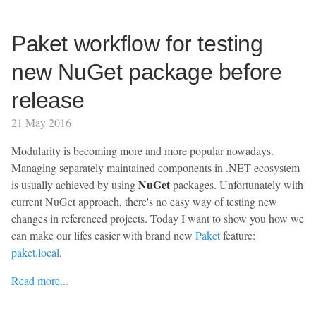
Paket workflow for testing
new NuGet package before
release
21 May 2016
Modularity is becoming more and more popular nowadays.
Managing separately maintained components in .NET ecosystem
NuGet
is usually achieved by using
packages. Unfortunately with
current NuGet approach, there's no easy way of testing new
changes in referenced projects. Today I want to show you how we
can make our lifes easier with brand new
Paket
feature:
paket.local
.
Read more...