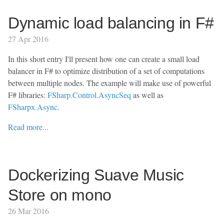
Dynamic load balancing in F#
27 Apr 2016
In this short entry I'll present how one can create a small load
balancer in F# to optimize distribution of a set of computations
between multiple nodes. The example will make use of powerful
F# libraries:
FSharp.Control.AsyncSeq
as well as
FSharpx.Async
.
Read more...
Dockerizing Suave Music
Store on mono
26 Mar 2016