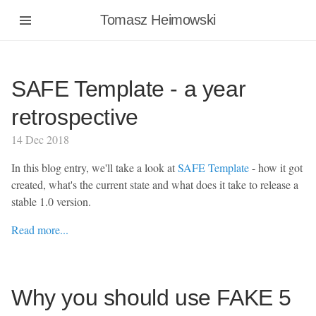
Tomasz Heimowski
SAFE Template - a year
retrospective
14 Dec 2018
In this blog entry, we'll take a look at
SAFE Template
- how it got
created, what's the current state and what does it take to release a
stable 1.0 version.
Read more...
Why you should use FAKE 5