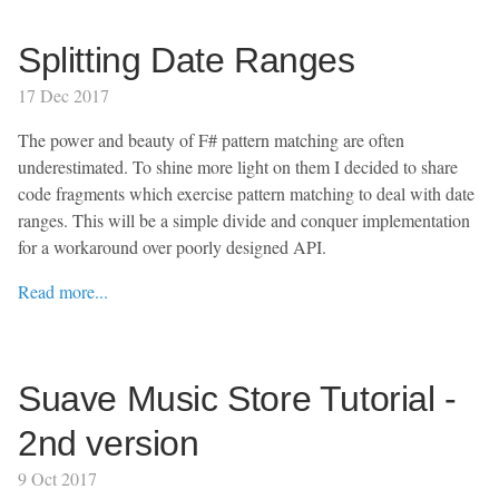
Splitting Date Ranges
17 Dec 2017
The power and beauty of F# pattern matching are often
underestimated. To shine more light on them I decided to share
code fragments which exercise pattern matching to deal with date
ranges. This will be a simple divide and conquer implementation
for a workaround over poorly designed API.
Read more...
Suave Music Store Tutorial -
2nd version
9 Oct 2017